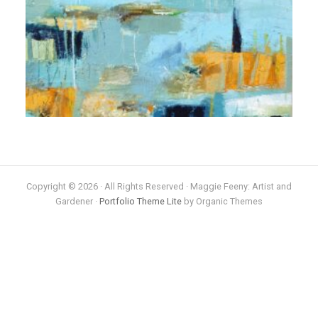
Copyright © 2026 · All Rights Reserved · Maggie Feeny: Artist and
Gardener ·
Portfolio Theme Lite
by Organic Themes