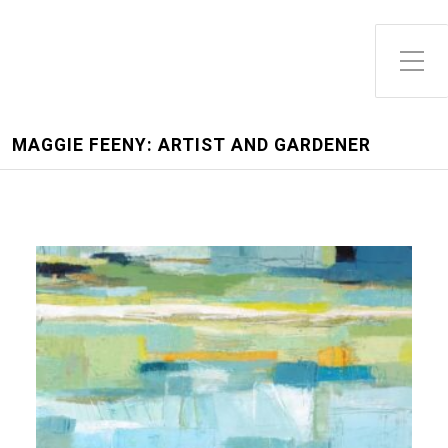
MAGGIE FEENY: ARTIST AND GARDENER